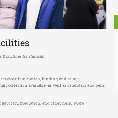
cilities
& facilities for students:
 services: lamination, binding and colour
il collection available, as well as calendars and pens,
ut advocacy, mediation, and other help. More