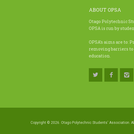
ABOUT OPSA
Otago Polytechnic St
OPSA is run by student
OPSA’s aims are to: P
removing barriers to
education.
Copyright © 2026. Otago Polytechnic Students' Association. Al