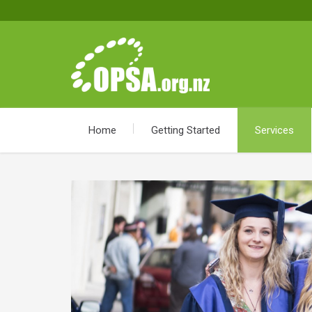
Home
Getting Started
Services