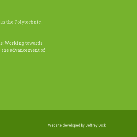
in the Polytechnic.
nts; Working towards
te the advancement of
Website developed by
Jeffrey Dick