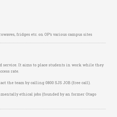
owaves, fridges etc. on OP’s various campus sites
 service. It aims to place students in work while they
ccess rate.
act the team by calling 0800 SJS JOB (free call).
nmentally ethical jobs (founded by an former Otago