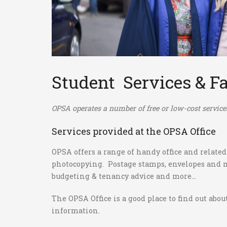
Student Services & Fa
OPSA operates a number of free or low-cost services 
Services provided at the OPSA Office
OPSA offers a range of handy office and related
photocopying. Postage stamps, envelopes and ma
budgeting & tenancy advice and more...
The OPSA Office is a good place to find out abo
information.