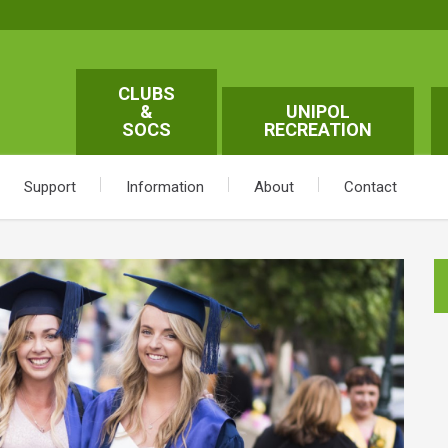
CLUBS
&
UNIPOL
SOCS
RECREATION
Support
Information
About
Contact