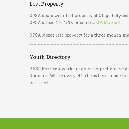
Lost Property
OPSA deals with lost property at Otago Polytech
OPSA office, 4707792, or contact
OPSA’s staff
.
OPSA stores lost property for a three month m
Youth Directory
BASE has been working on a comprehensive dire
Dunedin. While every effort has been made to 
is correct.