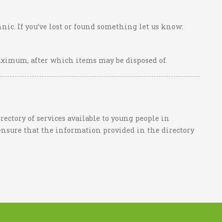
nic. If you’ve lost or found something let us know:
aximum, after which items may be disposed of.
ctory of services available to young people in
ensure that the information provided in the directory