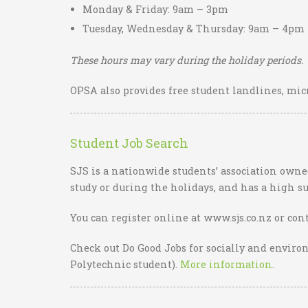
Monday & Friday: 9am – 3pm
Tuesday, Wednesday & Thursday: 9am – 4pm
These hours may vary during the holiday periods.
OPSA also provides free student landlines, micr
Student Job Search
SJS is a nationwide students’ association owned
study or during the holidays, and has a high su
You can register online at www.sjs.co.nz or cont
Check out Do Good Jobs for socially and enviro
Polytechnic student).
More information
.