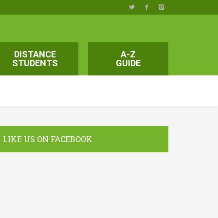
DISTANCE
A-Z
STUDENTS
GUIDE
LIKE US ON FACEBOOK