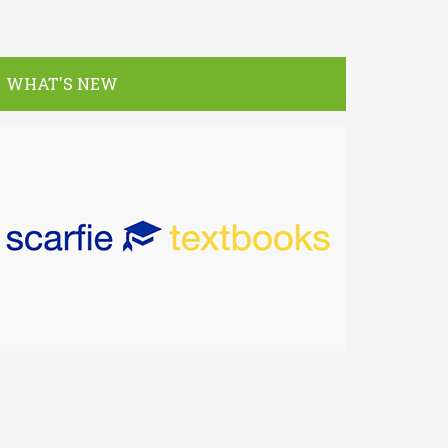
WHAT'S NEW