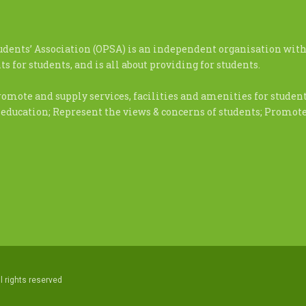
udents’ Association (OPSA) is an independent organisation with
s for students, and is all about providing for students.
romote and supply services, facilities and amenities for stude
 education; Represent the views & concerns of students; Promo
l rights reserved