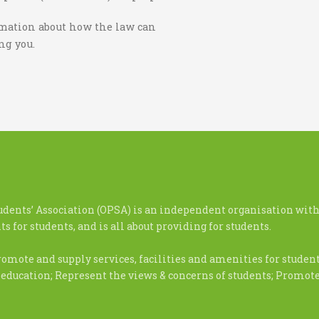
ormation about how the law can
ing you.
udents’ Association (OPSA) is an independent organisation with
s for students, and is all about providing for students.
romote and supply services, facilities and amenities for stude
 education; Represent the views & concerns of students; Promo