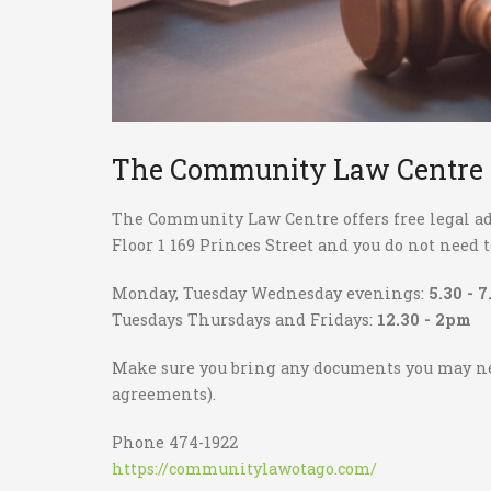
The Community Law Centre
The Community Law Centre offers free legal adv
Floor 1 169 Princes Street and you do not need
Monday, Tuesday Wednesday evenings:
5.30 - 
Tuesdays Thursdays and Fridays:
12.30 - 2pm
Make sure you bring any documents you may 
agreements).
Phone 474-1922
https://communitylawotago.com/