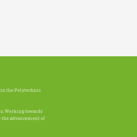
in the Polytechnic.
nts; Working towards
te the advancement of