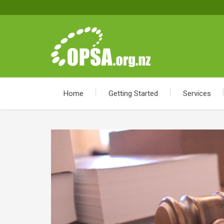
Home
Getting Started
Services