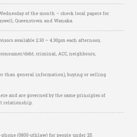
 Wednesday of the month – check local papers for
romwell, Queenstown and Wanaka.
visors available 2.30 – 4.30pm each afternoon.
, consumer/debt, criminal, ACC, neighbours,
her than general information), buying or selling
ere and are governed by the same principles of
nt relationship.
-phone (0800-uthlaw) for people under 25.