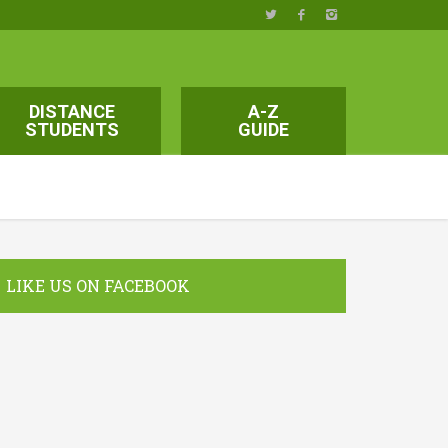
DISTANCE
A-Z
STUDENTS
GUIDE
LIKE US ON FACEBOOK