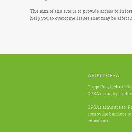
The aim of the site is to provide access to inf
help you to overcome issues that may be affect
ABOUT OPSA
Otago Polytechnic St
OPSA is run by student
OPSA’s aims are to: P
removing barriers to
education.