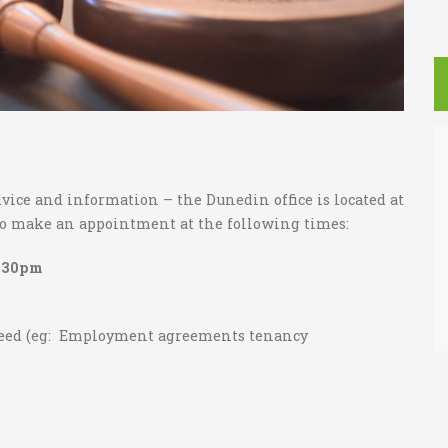
ice and information – the Dunedin office is located at
 to make an appointment at the following times:
7.30pm
need (eg: Employment agreements tenancy