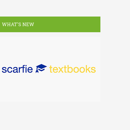
WHAT'S NEW