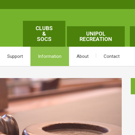
CLUBS
&
UNIPOL
SOCS
RECREATION
Support
Information
About
Contact