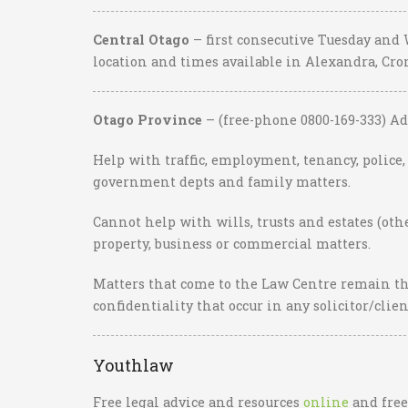
Central Otago
– first consecutive Tuesday and
location and times available in Alexandra, C
Otago Province
– (free-phone 0800-169-333) Ad
Help with traffic, employment, tenancy, police
government depts and family matters.
Cannot help with wills, trusts and estates (ot
property, business or commercial matters.
Matters that come to the Law Centre remain th
confidentiality that occur in any solicitor/clie
Youthlaw
Free legal advice and resources
online
and free