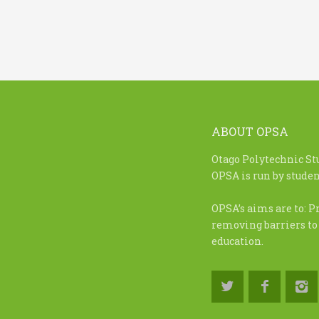
ABOUT OPSA
Otago Polytechnic St
OPSA is run by student
OPSA’s aims are to: P
removing barriers to
education.