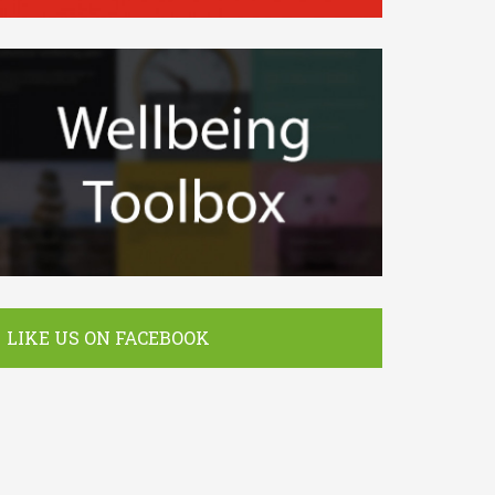
LIKE US ON FACEBOOK