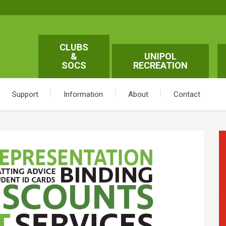
CLUBS
&
UNIPOL
SOCS
RECREATION
Support
Information
About
Contact