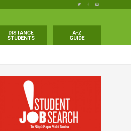
DISTANCE
A-Z
STUDENTS
GUIDE