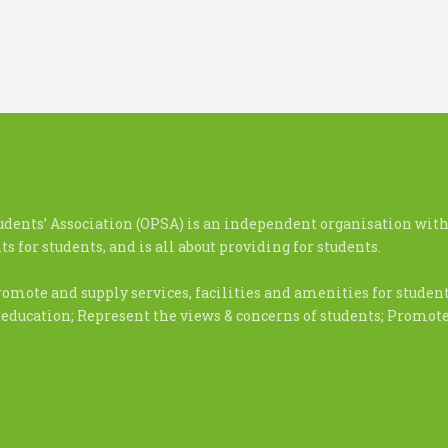
udents’ Association (OPSA) is an independent organisation with
s for students, and is all about providing for students.
romote and supply services, facilities and amenities for stude
 education; Represent the views & concerns of students; Promo