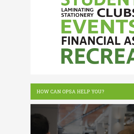
HOW CAN OPSA HELP YOU?