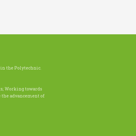
in the Polytechnic.
nts; Working towards
te the advancement of