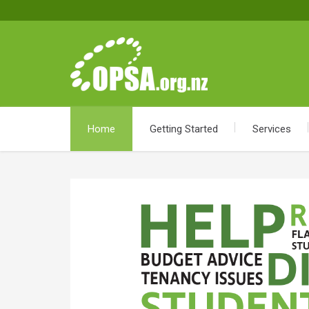
Home
Getting Started
Services