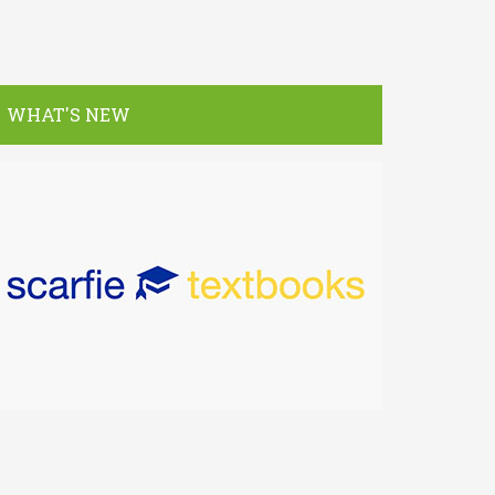
WHAT'S NEW