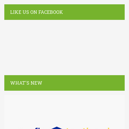
LIKE US ON FACEBOOK
WHAT'S NEW