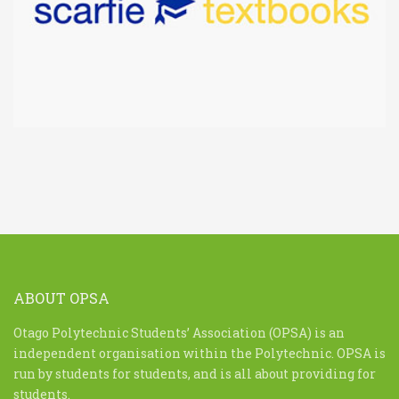
ABOUT OPSA
Otago Polytechnic Students’ Association (OPSA) is an
independent organisation within the Polytechnic. OPSA is
run by students for students, and is all about providing for
students.