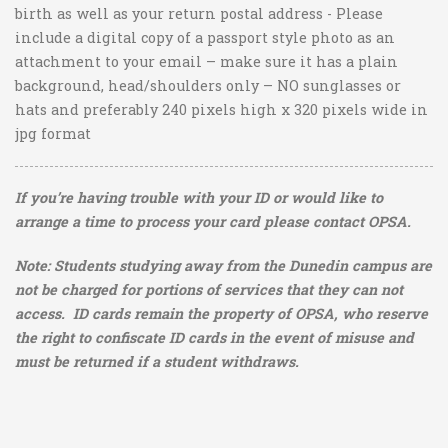
birth as well as your return postal address - Please
include a digital copy of a passport style photo as an
attachment to your email – make sure it has a plain
background, head/shoulders only – NO sunglasses or
hats and preferably 240 pixels high x 320 pixels wide
in
jpg format
If you’re having trouble with your ID or would like to
arrange a time to process your card please contact OPSA.
Note:
Students studying away from the Dunedin campus are
not be charged for portions of services that they can not
access.
ID cards remain the property of OPSA, who reserve
the right to confiscate ID cards in the event of misuse and
must be returned if a student withdraws.