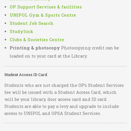
OP Support Services & facilities
UNIPOL Gym & Sports Centre
Student Job Search
Studylink
Clubs & Societies Centre
Printing & photocopy
Photocopying credit can be
loaded on to your card at the Library.
Student Access ID Card
Students who are not charged the OP’s Student Services
fee will be issued with a Student Access Card, which
will be your library, door access card and ID card.
Students are able to pay a levy and upgrade to include
access to UNIPOL and OPSA Student Services.