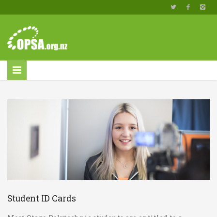
Student ID Cards