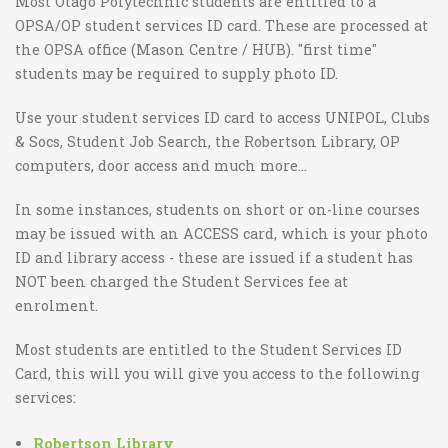
Most Otago Polytechnic students are entitled to a
OPSA/OP student services ID card. These are processed at
the OPSA office (Mason Centre / HUB). "first time"
students may be required to supply photo ID.
Use your student services ID card to access UNIPOL, Clubs
& Socs, Student Job Search, the Robertson Library, OP
computers, door access and much more…
In some instances, students on short or on-line courses
may be issued with an ACCESS card, which is your photo
ID and library access - these are issued if a student has
NOT been charged the Student Services fee at
enrolment.
Most students are entitled to the Student Services ID
Card, this will you will give you access to the following
services:
Robertson Library