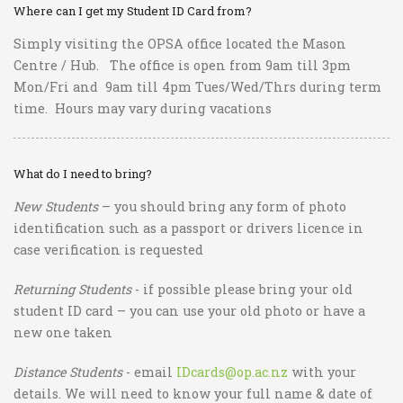
Where can I get my Student ID Card from?
Simply visiting the OPSA office located the Mason
Centre / Hub. The office is open from 9am till 3pm
Mon/Fri and 9am till 4pm Tues/Wed/Thrs during term
time. Hours may vary during vacations
What do I need to bring?
New Students
– you should bring any form of photo
identification such as a passport or drivers licence in
case verification is requested
Returning Students
- if possible please bring your old
student ID card – you can use your old photo or have a
new one taken
Distance Students
- email
IDcards@op.ac.nz
with your
details. We will need to know your full name & date of